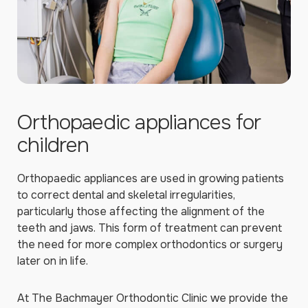
Orthopaedic appliances for
children
Orthopaedic appliances are used in growing patients
to correct dental and skeletal irregularities,
particularly those affecting the alignment of the
teeth and jaws. This form of treatment can prevent
the need for more complex orthodontics or surgery
later on in life.
At The Bachmayer Orthodontic Clinic we provide the