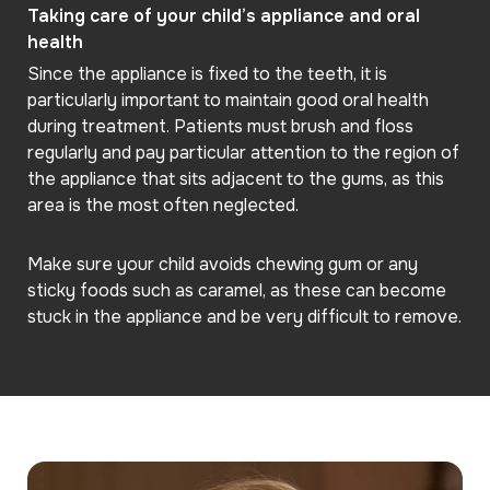
Taking care of your child’s appliance and oral
health
Since the appliance is fixed to the teeth, it is
particularly important to maintain good oral health
during treatment. Patients must brush and floss
regularly and pay particular attention to the region of
the appliance that sits adjacent to the gums, as this
area is the most often neglected.
Make sure your child avoids chewing gum or any
sticky foods such as caramel, as these can become
stuck in the appliance and be very difficult to remove.