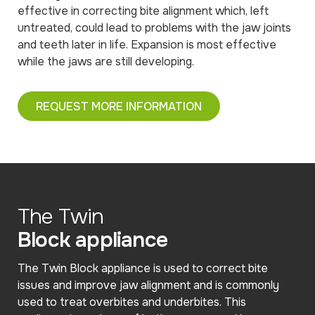
effective in correcting bite alignment which, left
untreated, could lead to problems with the jaw joints
and teeth later in life. Expansion is most effective
while the jaws are still developing.
REQUEST MORE INFORMATION
The Twin
Block appliance
The Twin Block appliance is used to correct bite
issues and improve jaw alignment and is commonly
used to treat overbites and underbites. This