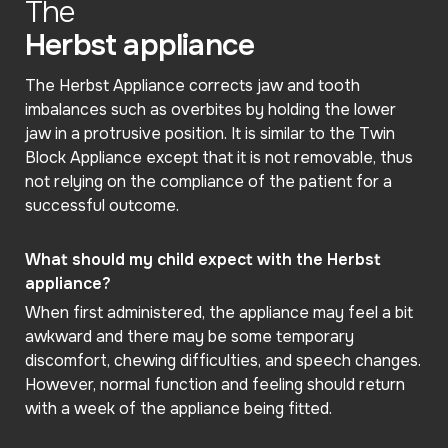
The
Herbst appliance
The Herbst Appliance corrects jaw and tooth
imbalances such as overbites by holding the lower
jaw in a protrusive position. It is similar to the Twin
Block Appliance except that it is not removable, thus
not relying on the compliance of the patient for a
successful outcome.
What should my child expect with the Herbst
appliance?
When first administered, the appliance may feel a bit
awkward and there may be some temporary
discomfort, chewing difficulties, and speech changes.
However, normal function and feeling should return
with a week of the appliance being fitted.