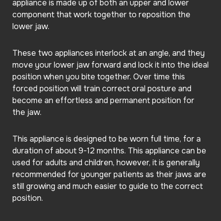
appliance is made up of both an upper and lower
component that work together to reposition the
lower jaw.
These two appliances interlock at an angle, and they
move your lower jaw forward and lock it into the ideal
position when you bite together. Over time this
forced position will train correct oral posture and
become an effortless and permanent position for
the jaw.
This appliance is designed to be worn full time, for a
duration of about 9-12 months. This appliance can be
used for adults and children, however, it is generally
recommended for younger patients as their jaws are
still growing and much easier to guide to the correct
position.