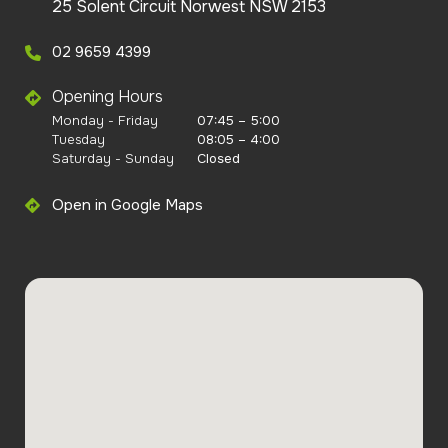
25 Solent Circuit Norwest NSW 2153
02 9659 4399
Opening Hours
Monday - Friday
07:45 – 5:00
Tuesday
08:05 – 4:00
Saturday - Sunday
Closed
Open in Google Maps