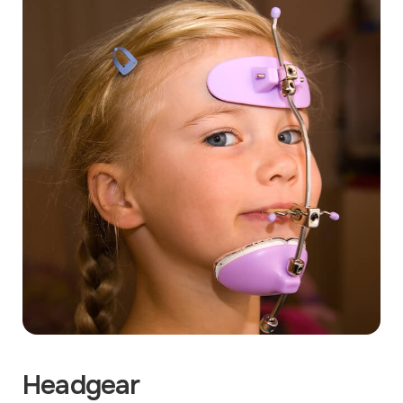
Headgear