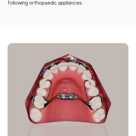
following orthopaedic appliances: