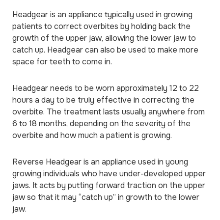
Headgear is an appliance typically used in growing
patients to correct overbites by holding back the
growth of the upper jaw, allowing the lower jaw to
catch up. Headgear can also be used to make more
space for teeth to come in.
Headgear needs to be worn approximately 12 to 22
hours a day to be truly effective in correcting the
overbite. The treatment lasts usually anywhere from
6 to 18 months, depending on the severity of the
overbite and how much a patient is growing.
Reverse Headgear is an appliance used in young
growing individuals who have under-developed upper
jaws. It acts by putting forward traction on the upper
jaw so that it may “catch up” in growth to the lower
jaw.