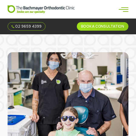
02 9659 4399
BOOK A CONSULTATION