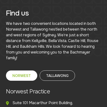
Find us
We have two convenient locations located in both
Norwest and Tallawong nestled between the north
and west regions of Sydney. We’re just a short
distance from Kellyville, Bella Vista, Castle Hill, Rouse
Hill, and Baulkham Hills. We look forward to hearing
from you and welcoming you to the Bachmayer
family!
NORWEST
TALLAWONG
Norwest Practice
Suite 101 Macarthur Point Building,