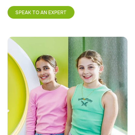
SPEAK TO AN EXPERT