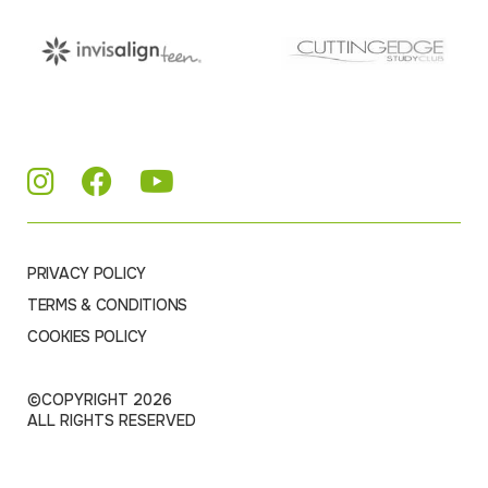
PRIVACY POLICY
TERMS & CONDITIONS
COOKIES POLICY
©COPYRIGHT 2026
ALL RIGHTS RESERVED