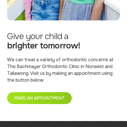
Give your child a
brighter tomorrow!
We can treat a variety of orthodontic concerns at
The Bachmayer Orthodontic Clinic in Norwest and
Tallawong. Visit us by making an appointment using
the button below.
MAKE AN APPOINTMENT