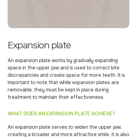
Expansion plate
An expansion plate works by gradually expanding
space in the upper jaw and is used to correct bite
discrepancies and create space for more teeth. It is
important to note that while expansion plates are
removable, they must be kept in place during
treatment to maintain their effectiveness.
WHAT DOES AN EXPANSION PLATE ACHIEVE?
An expansion plate serves to widen the upper jaw,
creating a broader and more attractive smile. It is also