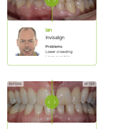
Ian
Invisalign
Problems:
Lower crowding
Large over bite