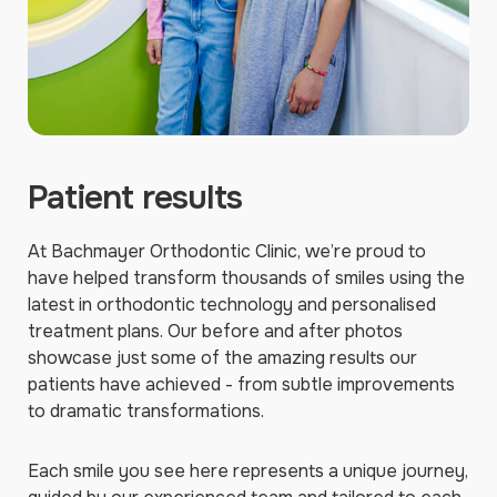
Patient results
At Bachmayer Orthodontic Clinic, we’re proud to
have helped transform thousands of smiles using the
latest in orthodontic technology and personalised
treatment plans. Our before and after photos
showcase just some of the amazing results our
patients have achieved - from subtle improvements
to dramatic transformations.
Each smile you see here represents a unique journey,