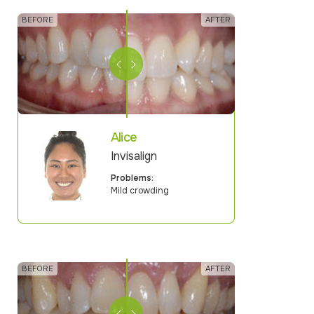
Alice
Invisalign
Problems:
Mild crowding