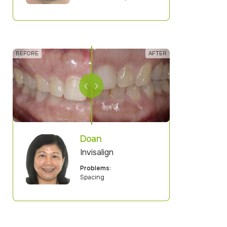
Doan
Invisalign
Problems:
Spacing