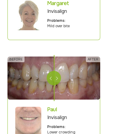
Margaret
Invisalign
Problems:
Mild over bite
Paul
Invisalign
Problems:
Lower crowding