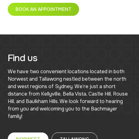
BOOK AN APPOINTMENT
Find us
We have two convenient locations located in both
Norwest and Tallawong nestled between the north
and west regions of Sydney. We’re just a short
distance from Kellyville, Bella Vista, Castle Hill, Rouse
Hill, and Baulkham Hills. We look forward to hearing
from you and welcoming you to the Bachmayer
family!