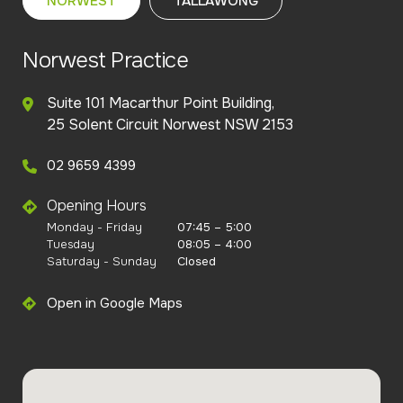
NORWEST
TALLAWONG
Norwest Practice
Suite 101 Macarthur Point Building,
25 Solent Circuit Norwest NSW 2153
02 9659 4399
Opening Hours
Monday - Friday
07:45 – 5:00
Tuesday
08:05 – 4:00
Saturday - Sunday
Closed
Open in Google Maps