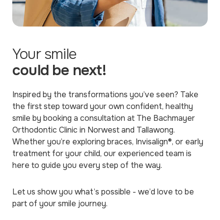
Your smile
could be next!
Inspired by the transformations you’ve seen? Take
the first step toward your own confident, healthy
smile by booking a consultation at The Bachmayer
Orthodontic Clinic in Norwest and Tallawong.
Whether you’re exploring braces, Invisalign®, or early
treatment for your child, our experienced team is
here to guide you every step of the way.
Let us show you what’s possible - we’d love to be
part of your smile journey.