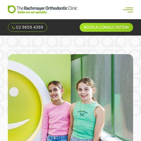
02 9659 4399
BOOK A CONSULTATION