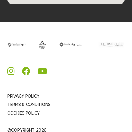
PRIVACY POLICY
TERMS & CONDITIONS
COOKIES POLICY
©COPYRIGHT 2026