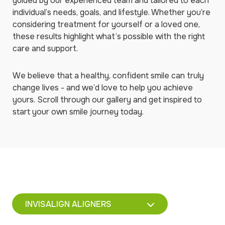
guided by our experienced team and tailored to each
individual’s needs, goals, and lifestyle. Whether you’re
considering treatment for yourself or a loved one,
these results highlight what’s possible with the right
care and support.
We believe that a healthy, confident smile can truly
change lives - and we’d love to help you achieve
yours. Scroll through our gallery and get inspired to
start your own smile journey today.
INVISALIGN ALIGNERS