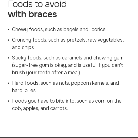
Foods to avoid
with braces
Chewy foods, such as bagels and licorice
Crunchy foods, such as pretzels, raw vegetables,
and chips
Sticky foods, such as caramels and chewing gum
(sugar-free gum is okay, and is useful if you can't
brush your teeth after a meal)
Hard foods, such as nuts, popcorn kernels, and
hard lollies
Foods you have to bite into, such as corn on the
cob, apples, and carrots.