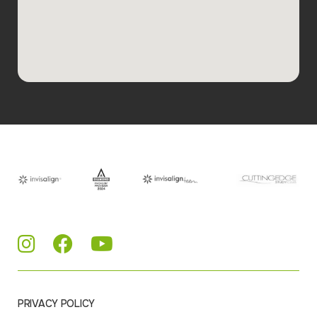
PRIVACY POLICY