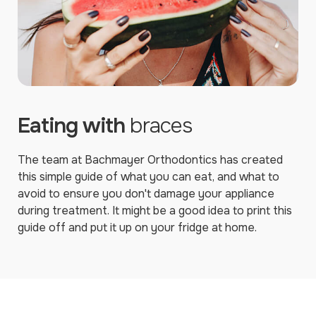
Eating with
braces
The team at Bachmayer Orthodontics has created
this simple guide of what you can eat, and what to
avoid to ensure you don't damage your appliance
during treatment. It might be a good idea to print this
guide off and put it up on your fridge at home.