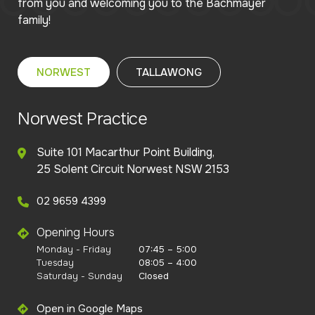
from you and welcoming you to the Bachmayer
family!
NORWEST
TALLAWONG
Norwest Practice
Suite 101 Macarthur Point Building,
25 Solent Circuit Norwest NSW 2153
02 9659 4399
Opening Hours
Monday - Friday
07:45 – 5:00
Tuesday
08:05 – 4:00
Saturday - Sunday
Closed
Open in Google Maps