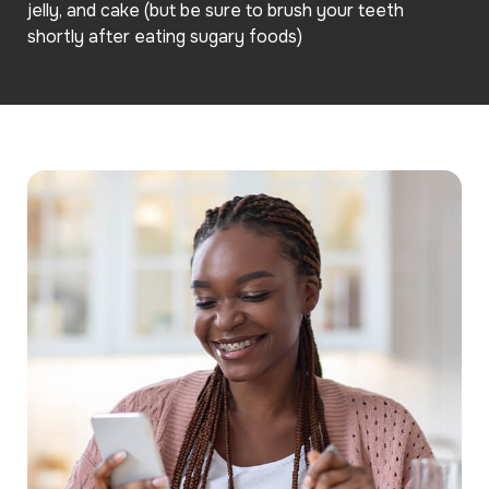
jelly, and cake (but be sure to brush your teeth
shortly after eating sugary foods)