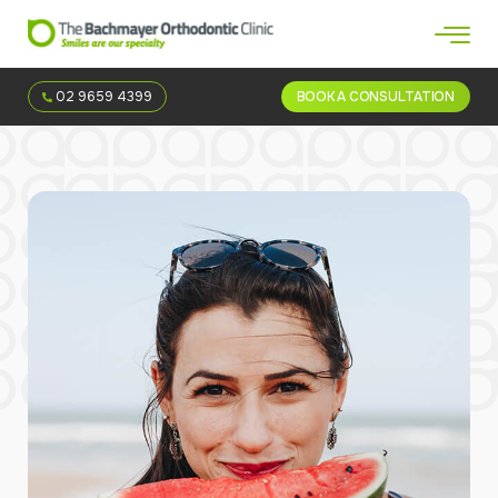
02 9659 4399
BOOK A CONSULTATION