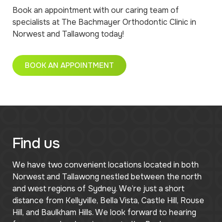
Book an appointment with our caring team of
specialists at The Bachmayer Orthodontic Clinic in
Norwest and Tallawong today!
BOOK AN APPOINTMENT
Find us
We have two convenient locations located in both
Norwest and Tallawong nestled between the north
and west regions of Sydney. We’re just a short
distance from Kellyville, Bella Vista, Castle Hill, Rouse
Hill, and Baulkham Hills. We look forward to hearing