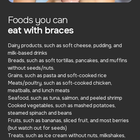
Foods you can
eat with braces
Dairy products, such as soft cheese, pudding, and
milk-based drinks
Breads, such as soft tortillas, pancakes, and muffins
without seeds/nuts.
Grains, such as pasta and soft-cooked rice
Meats/poultry, such as soft-cooked chicken,
meatballs, and lunch meats
Seafood, such as tuna, salmon, and peeled shrimp
Cooked vegetables, such as mashed potatoes,
steamed spinach and beans
Fruits, such as bananas, sliced fruit, and most berries
(but watch out for seeds)
Treats, such as ice cream without nuts, milkshakes,