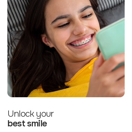
Unlock your
best smile