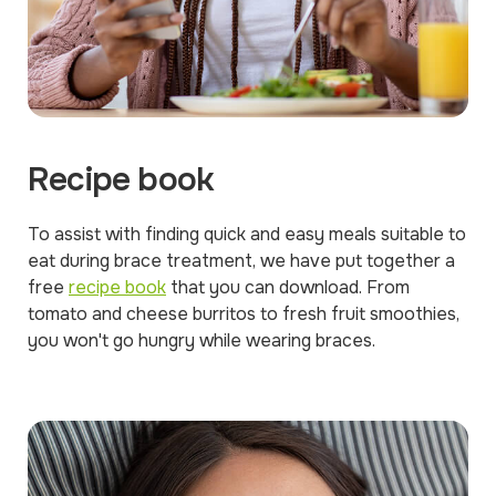
Recipe book
To assist with finding quick and easy meals suitable to
eat during brace treatment, we have put together a
free
recipe book
that you can download. From
tomato and cheese burritos to fresh fruit smoothies,
you won't go hungry while wearing braces.