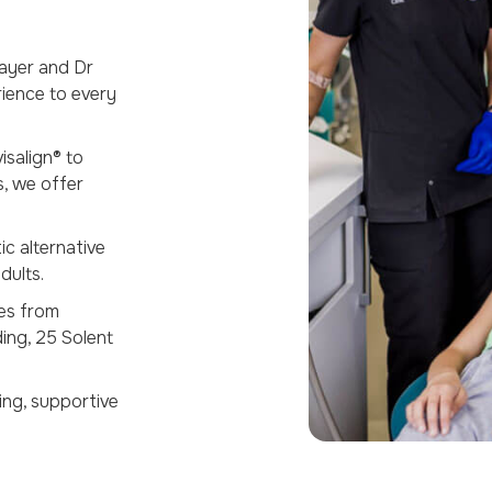
ayer and Dr
rience to every
salign® to
s, we offer
c alternative
dults.
es from
ding, 25 Solent
ng, supportive