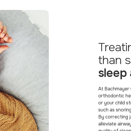
Treat
than s
sleep
At Bachmayer O
orthodontic he
or your child 
such as snoring
By correcting j
alleviate airwa
quality of sleep