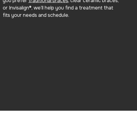
you prefer
traditional braces
, clear ceramic braces,
or Invisalign®, we’ll help you find a treatment that
fits your needs and schedule.