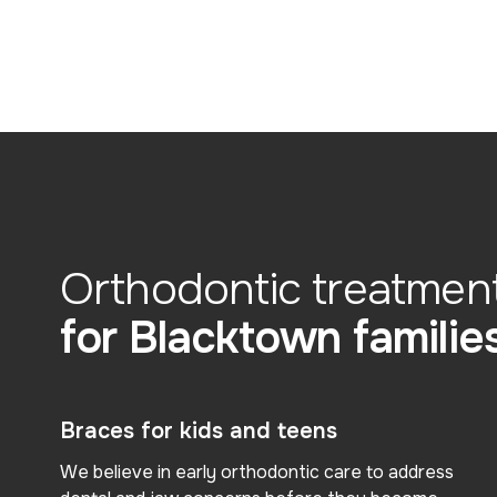
Orthodontic treatmen
for Blacktown familie
Braces for kids and teens
We believe in early orthodontic care to address