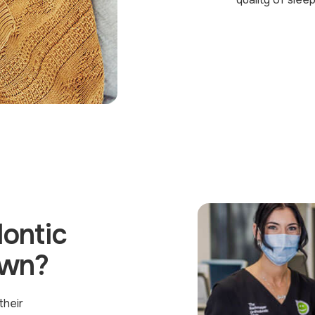
ontic
own?
their