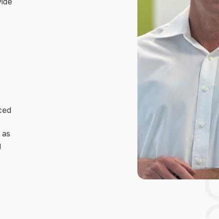
vide
nced
h as
y