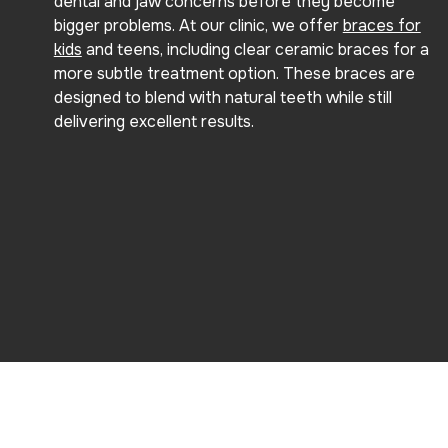
dental and jaw concerns before they become
bigger problems. At our clinic, we offer
braces for
kids
and teens, including clear ceramic braces for a
more subtle treatment option. These braces are
designed to blend with natural teeth while still
delivering excellent results.