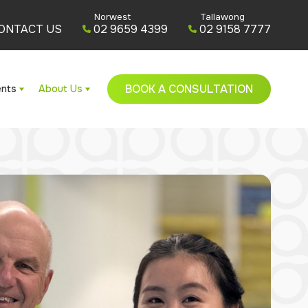
Norwest
Tallawong
ONTACT US
02 9659 4399
02 9158 7777
BOOK A CONSULTATION
ents
About Us