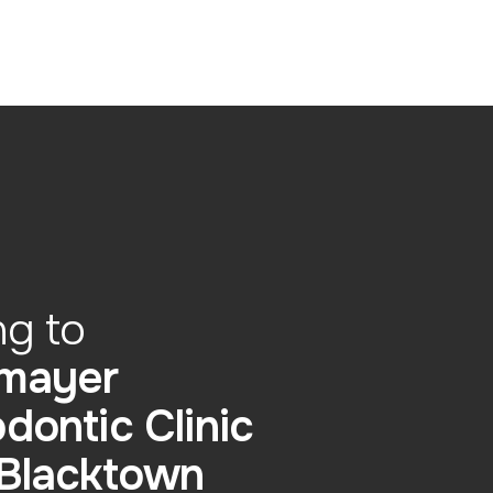
ng to
mayer
dontic Clinic
 Blacktown