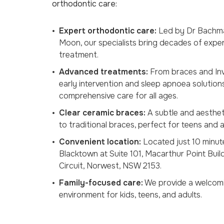
orthodontic care:
Expert orthodontic care:
Led by Dr Bachm
Moon, our specialists bring decades of expe
treatment.
Advanced treatments:
From braces and Invi
early intervention and sleep apnoea solution
comprehensive care for all ages.
Clear ceramic braces:
A subtle and aestheti
to traditional braces, perfect for teens and a
Convenient location:
Located just 10 minut
Blacktown at Suite 101, Macarthur Point Buil
Circuit, Norwest, NSW 2153.
Family-focused care:
We provide a welcomi
environment for kids, teens, and adults.