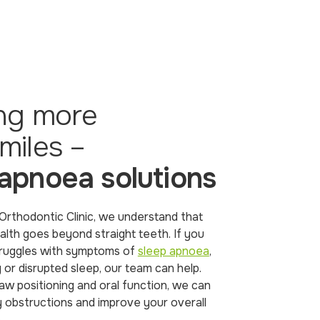
ing more
miles –
 apnoea solutions
rthodontic Clinic, we understand that
alth goes beyond straight teeth. If you
struggles with symptoms of
sleep apnoea
,
 or disrupted sleep, our team can help.
aw positioning and oral function, we can
y obstructions and improve your overall
.