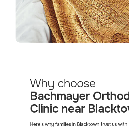
Why choose
Bachmayer Orthod
Clinic near Blackt
Here’s why families in Blacktown trust us with 