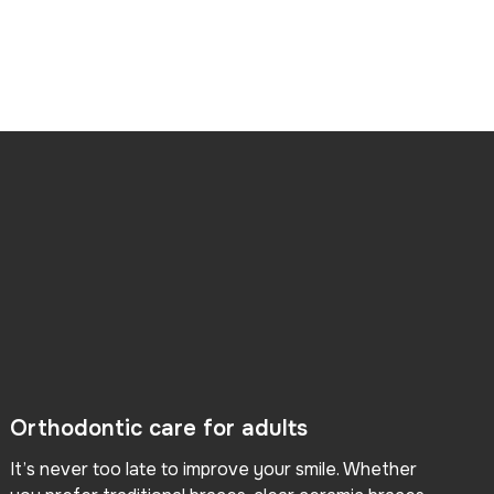
Orthodontic care for adults
It’s never too late to improve your smile. Whether