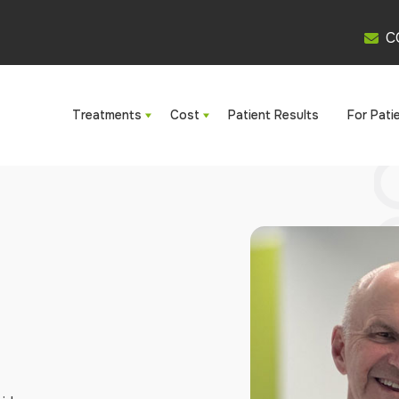
C
Treatments
Cost
Patient Results
For Pati