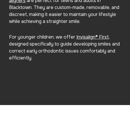
aligners
are perfect for teens and adults in
Blacktown. They are custom-made, removable, and
discreet, making it easier to maintain your lifestyle
while achieving a straighter smile.
For younger children, we offer
Invisalign® First
,
designed specifically to guide developing smiles and
correct early orthodontic issues comfortably and
efficiently.