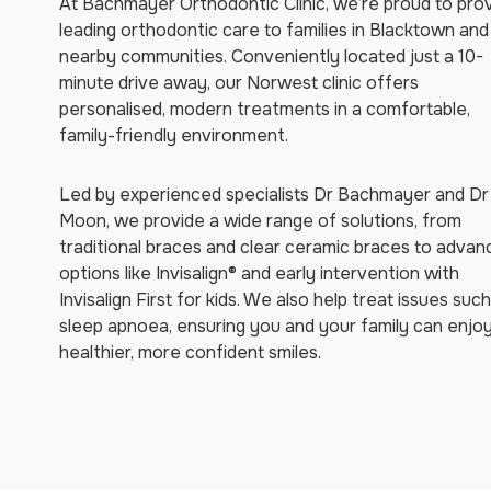
At Bachmayer Orthodontic Clinic, we’re proud to pro
leading orthodontic care to families in Blacktown and
nearby communities. Conveniently located just a 10-
minute drive away, our Norwest clinic offers
personalised, modern treatments in a comfortable,
family-friendly environment.
Led by experienced specialists Dr Bachmayer and Dr
Moon, we provide a wide range of solutions, from
traditional braces and clear ceramic braces to adva
options like Invisalign® and early intervention with
Invisalign First for kids. We also help treat issues suc
sleep apnoea, ensuring you and your family can enjo
healthier, more confident smiles.