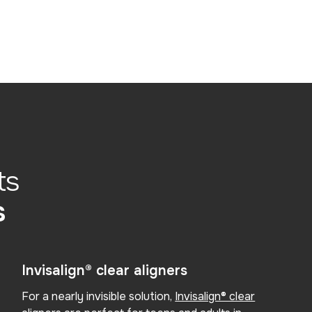
ts
s
Invisalign® clear aligners
For a nearly invisible solution,
Invisalign® clear