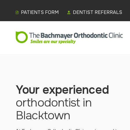
PATIENTS FORM
DENTIST REFERRALS
Your experienced
orthodontist in
Blacktown