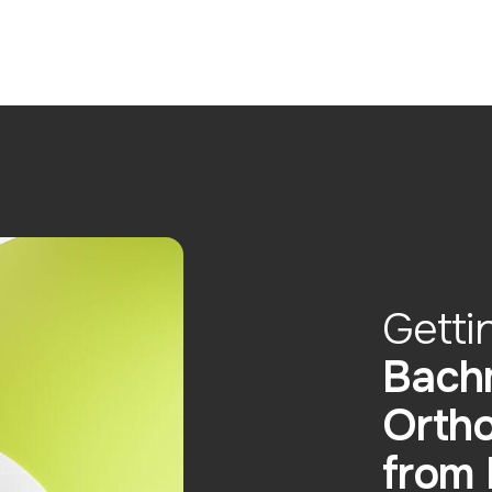
Getti
Bach
Ortho
from